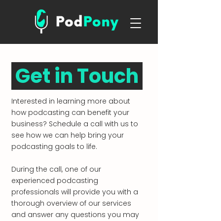
Get in Touch
Interested in learning more about
how podcasting can benefit your
business? Schedule a call with us to
see how we can help bring your
podcasting goals to life.
During the call, one of our
experienced podcasting
professionals will provide you with a
thorough overview of our services
and answer any questions you may