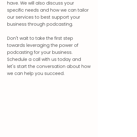
have. We will also discuss your
specific needs and how we can tailor
our services to best support your
business through podcasting.
Don't wait to take the first step
towards leveraging the power of
podcasting for your business.
Schedule a call with us today and
let's start the conversation about how
we can help you succeed.