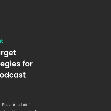
nt
arget
egies for
Podcast
. Provide a brief