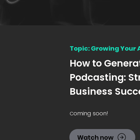
Topic: Growing Your
How to Genera
Podcasting: St
Business Succ
oming soon!
C
Watch now