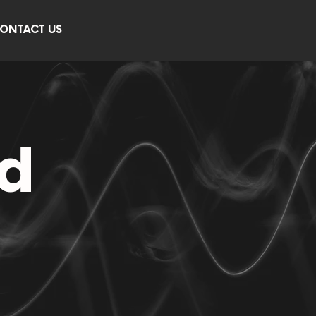
ONTACT US
d