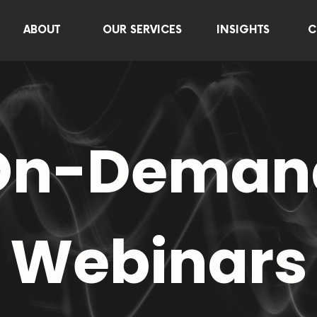
ABOUT
OUR SERVICES
INSIGHTS
C
On-Deman
Webinars