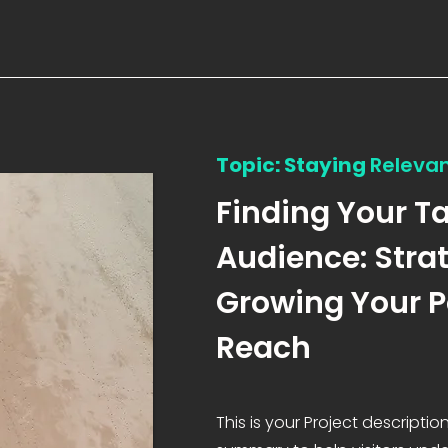
Topic: Staying
Releva
Finding Your T
Audience: Strat
Growing Your 
Reach
This is your Project description