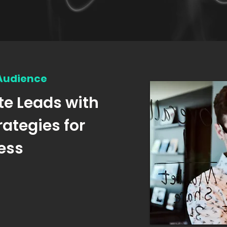
 Audience
te Leads with
rategies for
ess