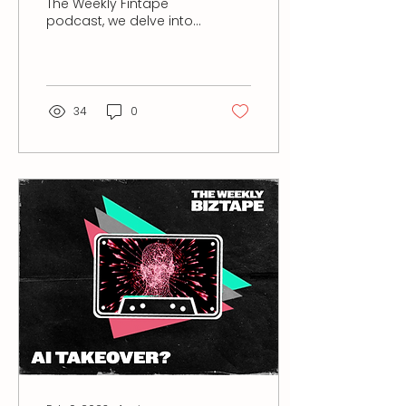
The Weekly Fintape
podcast, we delve into
the fascinating journey
of Kendra Wright, who
transitioned from...
34
0