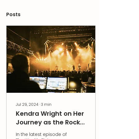
Posts
Jul 29, 2024
∙
3
min
Kendra Wright on Her
Journey as the Rock
& Roll Kid of Finance
In the latest episode of