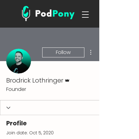
More actions
Follow
Admin
Brodrick Lothringer
Founder
Profile
Join date: Oct 5, 2020