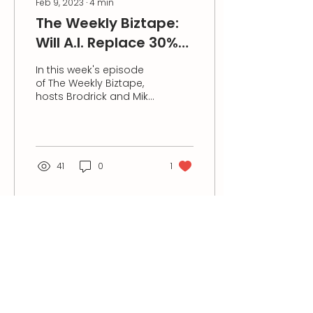
Feb 9, 2023
∙
4
min
The Weekly Biztape:
Will A.I. Replace 30%
of the Human
In this week's episode
Workforce in 5 Years?
of The Weekly Biztape,
hosts Brodrick and Mike
discussed how in the
next five years, Artificial
Intelligence (AI)...
41
0
1